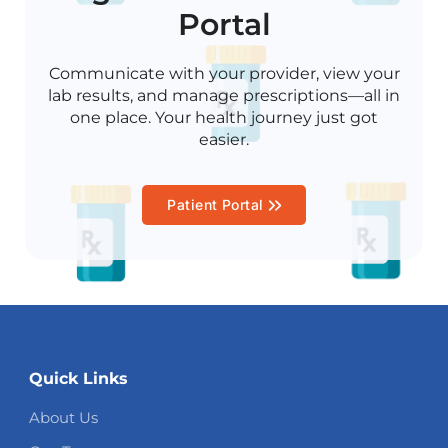
Portal
Communicate with your provider, view your
lab results, and manage prescriptions—all in
one place. Your health journey just got
easier.
Patient Portal
Quick Links
About Us