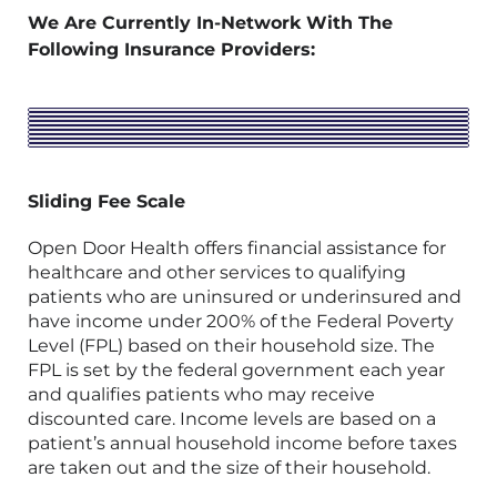
We Are Currently In-Network With The
Following Insurance Providers:
Sliding Fee Scale
Open Door Health offers financial assistance for
healthcare and other services to qualifying
patients who are uninsured or underinsured and
have income under 200% of the Federal Poverty
Level (FPL) based on their household size. The
FPL is set by the federal government each year
and qualifies patients who may receive
discounted care. Income levels are based on a
patient’s annual household income before taxes
are taken out and the size of their household.