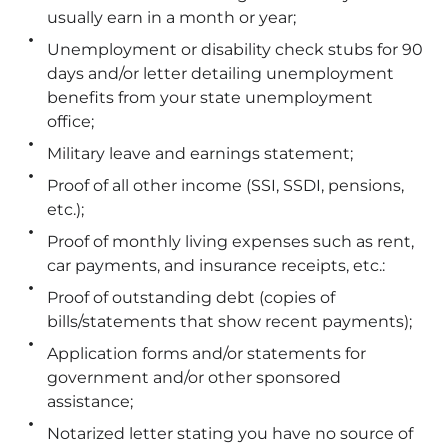
usually earn in a month or year;
Unemployment or disability check stubs for 90
days and/or letter detailing unemployment
benefits from your state unemployment
office;
Military leave and earnings statement;
Proof of all other income (SSI, SSDI, pensions,
etc.);
Proof of monthly living expenses such as rent,
car payments, and insurance receipts, etc.:
Proof of outstanding debt (copies of
bills/statements that show recent payments);
Application forms and/or statements for
government and/or other sponsored
assistance;
Notarized letter stating you have no source of