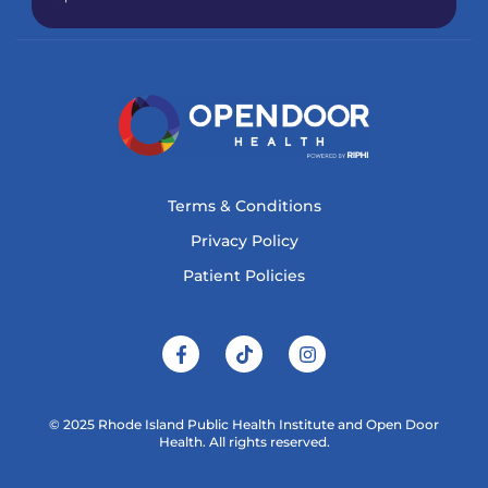
Terms & Conditions
Privacy Policy
Patient Policies
© 2025 Rhode Island Public Health Institute and Open Door
Health. All rights reserved.