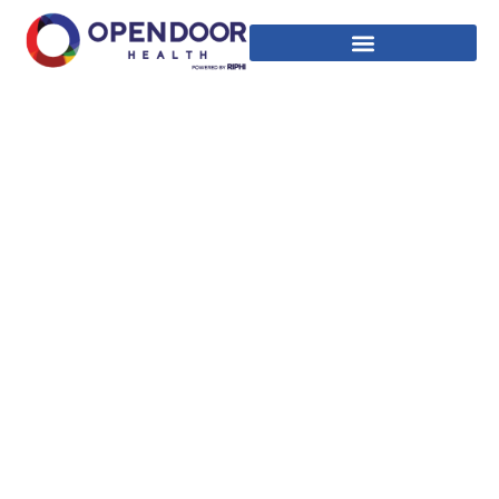
INSURANCE &
PAYMENTS
Rhode Island’s first LGBTQ+ and community health
clinic.