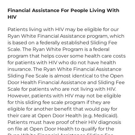
Financial Assistance For People Living With
HIV
Patients living with HIV may be eligible for our
Ryan White Financial Assistance program, which
is based on a federally established Sliding Fee
Scale. The Ryan White Program is a federal
program that helps
cover some health care costs
for patients with HIV who
do not have health
insurance
. The Ryan White Financial Assistance
Sliding Fee Scale is almost identical to the Open
Door Health Financial Assistance and Sliding Fee
Scale for patients who are not living with HIV.
However, patients with HIV may not be eligible
for this sliding fee scale program if they are
eligible for another benefit that would pay for
their care at
Open Door Health
(e.g. Medicaid).
Patients must have proof of their HIV diagnosis
on file at Open Door Health to qualify for the