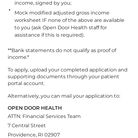
income, signed by you;
Mock modified adjusted gross income
worksheet IF none of the above are available
to you (ask Open Door Health staff for
assistance if this is required).
**Bank statements do not qualify as proof of
income.*
To apply, upload your completed application and
supporting documents through your patient
portal account.
Alternatively, you can mail your application to:
OPEN DOOR HEALTH
ATTN: Financial Services Team
7 Central Street
Providence, RI 02907