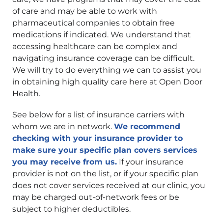
of care and may be able to work with
pharmaceutical companies to obtain free
medications if indicated. We understand that
accessing healthcare can be complex and
navigating insurance coverage can be difficult.
We will try to do everything we can to assist you
in obtaining high quality care here at Open Door
Health.
See below for a list of insurance carriers with
whom we are in network.
We recommend
checking with your insurance provider to
make sure your specific plan covers services
you may receive from us.
If your insurance
provider is not on the list, or if your specific plan
does not cover services received at our clinic, you
may be charged out-of-network fees or be
subject to higher deductibles.