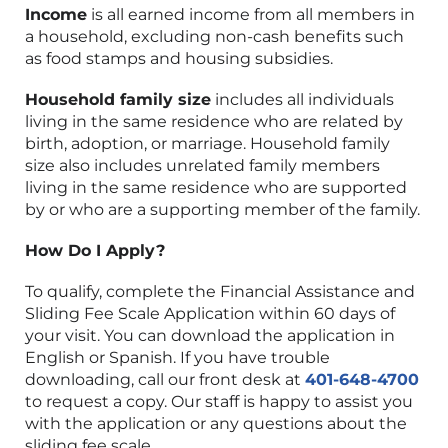
Income
is all earned income from all members in
a household, excluding non-cash benefits such
as food stamps and housing subsidies.
Household family size
includes all individuals
living in the same residence who are related by
birth, adoption, or marriage. Household family
size also includes unrelated family members
living in the same residence who are supported
by or who are a supporting member of the family.
How Do I Apply?
To qualify, complete the Financial Assistance and
Sliding Fee Scale Application within 60 days of
your visit. You can download the application in
English or Spanish. If you have trouble
downloading, call our front desk at
401-648-4700
to request a copy. Our staff is happy to assist you
with the application or any questions about the
sliding fee scale.