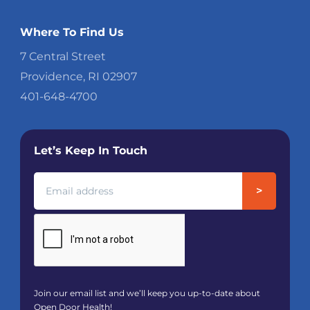
Where To Find Us
7 Central Street
Providence, RI 02907
401-648-4700
Let’s Keep In Touch
Join our email list and we’ll keep you up-to-date about
Open Door Health!