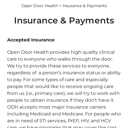
Open Door Health
> Insurance & Payments
Insurance & Payments
Accepted Insurance
Open Door Health provides high quality clinical
care to everyone who walks through the door.
We try to provide these services to everyone,
regardless of a person’s insurance status or ability
to pay. For some types of care and especially
people that would like to receive ongoing care
from us (i.e., primary care), we will try to work with
people to obtain insurance if they don’t have it.
ODH accepts most major insurance carriers
including Medicaid and Medicare. For people who
are in need of STI services, PrEP, HIV, and HCV
care, we have programs that may cover the cost