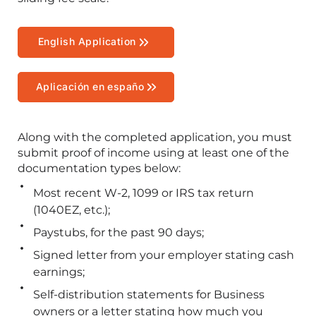
English Application
Aplicación en españo
Along with the completed application, you must
submit proof of income using at least one of the
documentation types below:
Most recent W-2, 1099 or IRS tax return
(1040EZ, etc.);
Paystubs, for the past 90 days;
Signed letter from your employer stating cash
earnings;
Self-distribution statements for Business
owners or a letter stating how much you