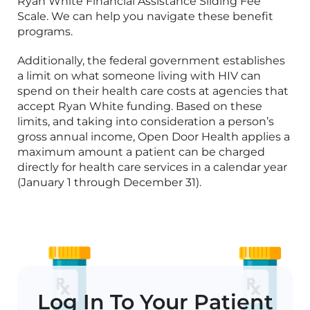
Ryan White Financial Assistance Sliding Fee
Scale.
We can help you navigate these benefit
programs.
Additionally, the federal government
establishes
a limit on what someone living with HIV can
spend on their health care costs at agencies that
accept Ryan White funding. Based on these
limits, and taking into consideration a person’s
gross annual income, Open Door Health
applies
a
maximum amount a patient can be charged
directly for health care services in a calendar year
(January 1 through December 31).
Log In To Your Patient