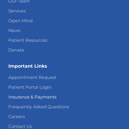
Our Team
Services
Open Mind
News
Patient Resources
Donate
Important Links
Appointment Request
Patient Portal Login
Insurance & Payments
Frequently Asked Questions
Careers
Contact Us