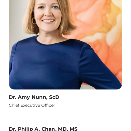
Dr. Amy Nunn, ScD
Chief Executive Officer
Dr. Philip A. Chan, MD, MS