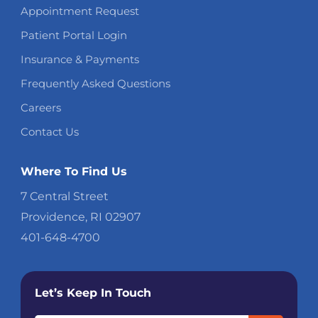
Appointment Request
Patient Portal Login
Insurance & Payments
Frequently Asked Questions
Careers
Contact Us
Where To Find Us
7 Central Street
Providence, RI 02907
401-648-4700
Let’s Keep In Touch