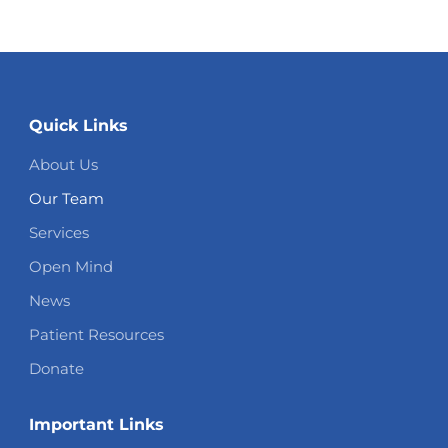
Quick Links
About Us
Our Team
Services
Open Mind
News
Patient Resources
Donate
Important Links