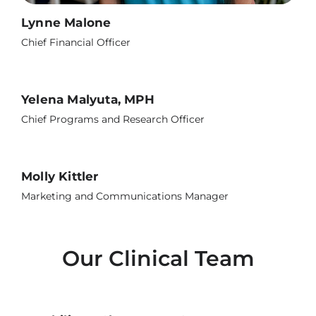
Lynne Malone
Chief Financial Officer
Yelena Malyuta, MPH
Chief Programs and Research Officer
Molly Kittler
Marketing and Communications Manager
Our Clinical Team