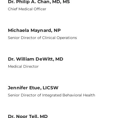
Dr. Philip A. Chan, MD, MS
Chief Medical Officer
Michaela Maynard, NP
Senior Director of Clinical Operations
Dr. William DeWitt, MD
Medical Director
Jennifer Etue, LICSW
Senior Director of Integrated Behavioral Health
Dr. Noor Tell, MD