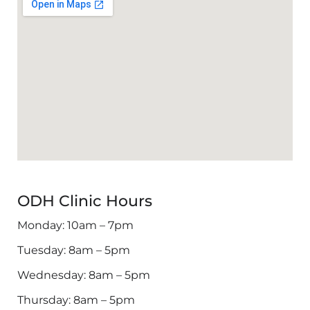
ODH Clinic Hours
Monday: 10am – 7pm
Tuesday: 8am – 5pm
Wednesday: 8am – 5pm
Thursday: 8am – 5pm