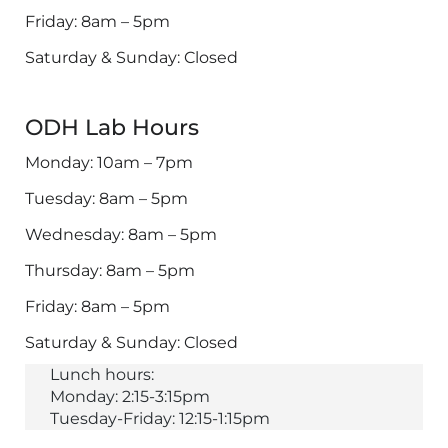
Friday: 8am – 5pm
Saturday & Sunday: Closed
ODH Lab Hours
Monday: 10am – 7pm
Tuesday: 8am – 5pm
Wednesday: 8am – 5pm
Thursday: 8am – 5pm
Friday: 8am – 5pm
Saturday & Sunday: Closed
Lunch hours:
Monday: 2:15-3:15pm
Tuesday-Friday: 12:15-1:15pm