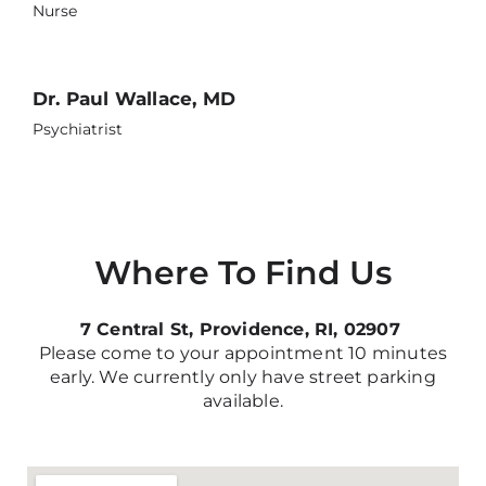
Nurse
Dr. Paul Wallace, MD
Psychiatrist
Where To Find Us
7 Central St, Providence, RI, 02907
Please come to your appointment 10 minutes
early. We currently only have street parking
available.