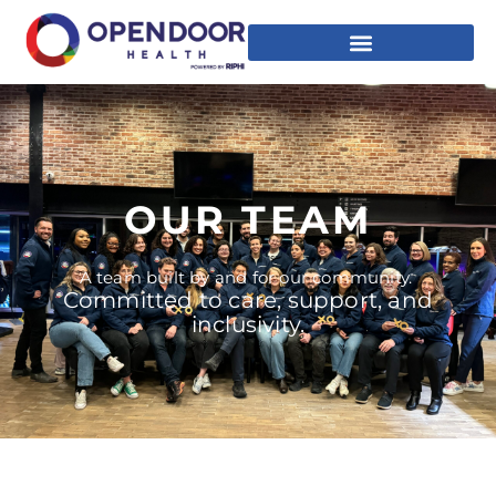
OUR TEAM
A team built by and for our community.
Committed to care, support, and
inclusivity.