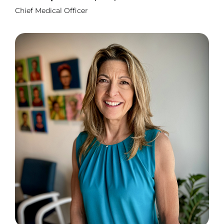
Chief Medical Officer