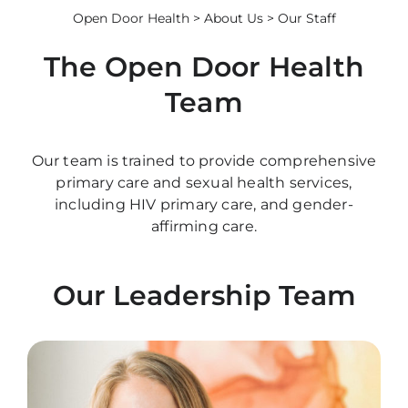
Open Door Health
>
About Us
> Our Staff
The Open Door Health
Team
Our team is trained to provide comprehensive
primary care and sexual health services,
including HIV primary care, and gender-
affirming care.
Our Leadership Team