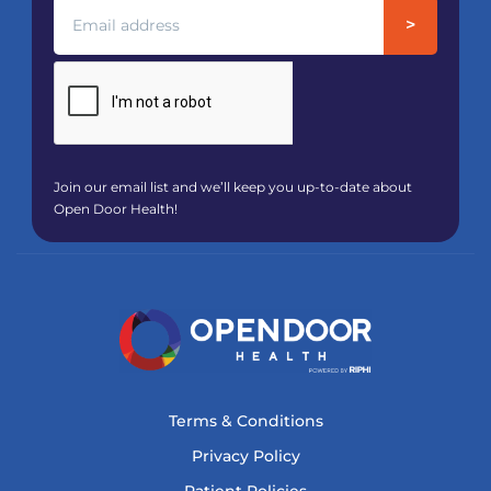
Join our email list and we’ll keep you up-to-date about
Open Door Health!
Terms & Conditions
Privacy Policy