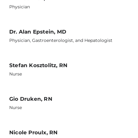
Physician
Dr. Alan Epstein, MD
Physician, Gastroenterologist, and Hepatologist
Stefan Kosztolitz, RN
Nurse
Gio Druken, RN
Nurse
Nicole Proulx, RN