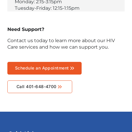
Monday: 2:15-3:15pm
Tuesday-Friday: 12:15-1:15pm
Need Support?
Contact us today to learn more about our HIV
Care services and how we can support you.
Schedule an Appointment
Call 401-648-4700