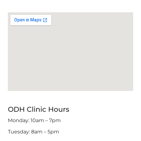
ODH Clinic Hours
Monday: 10am – 7pm
Tuesday: 8am – 5pm