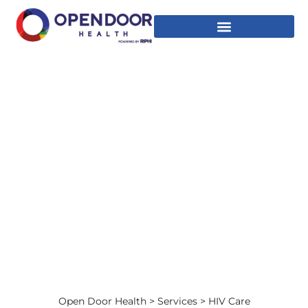
HIV CARE
Accessible HIV Care for All
Open Door Health
>
Services
> HIV Care