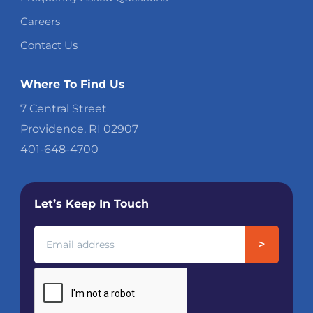
Careers
Contact Us
Where To Find Us
7 Central Street
Providence, RI 02907
401-648-4700
Let’s Keep In Touch