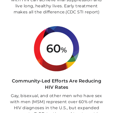
live long, healthy lives. Early treatment
makes all the difference.(CDC STI report)
60
%
Community-Led Efforts Are Reducing
HIV Rates
Gay, bisexual, and other men who have sex
with men (MSM) represent over 60% of new
HIV diagnoses in the U.S., but expanded