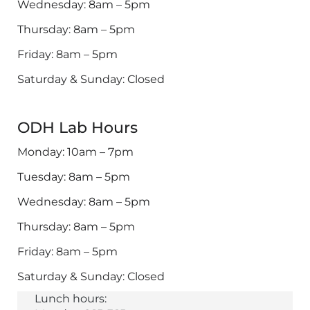
Wednesday: 8am – 5pm
Thursday: 8am – 5pm
Friday: 8am – 5pm
Saturday & Sunday: Closed
ODH Lab Hours
Monday: 10am – 7pm
Tuesday: 8am – 5pm
Wednesday: 8am – 5pm
Thursday: 8am – 5pm
Friday: 8am – 5pm
Saturday & Sunday: Closed
Lunch hours: