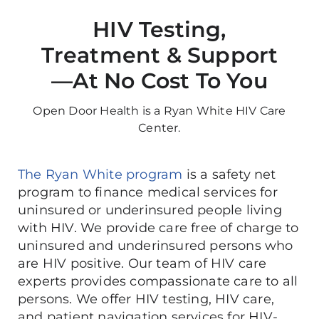
HIV Testing,
Treatment & Support
—At No Cost To You
Open Door Health is a Ryan White HIV Care
Center.
The Ryan White program
is a safety net
program to finance medical services for
uninsured or underinsured people living
with HIV. We provide care free of charge to
uninsured and underinsured persons who
are HIV positive. Our team of HIV care
experts provides compassionate care to all
persons. We offer HIV testing, HIV care,
and patient navigation services for HIV-