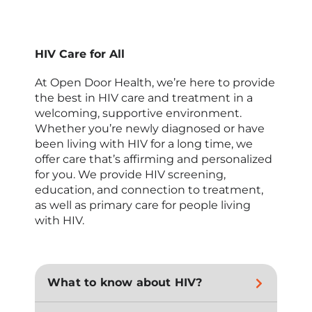
HIV Care for All
At Open Door Health, we’re here to provide
the best in HIV care and treatment in a
welcoming, supportive environment.
Whether you’re newly diagnosed or have
been living with HIV for a long time, we
offer care that’s affirming and personalized
for you. We provide HIV screening,
education, and connection to treatment,
as well as primary care for people living
with HIV.
What to know about HIV?