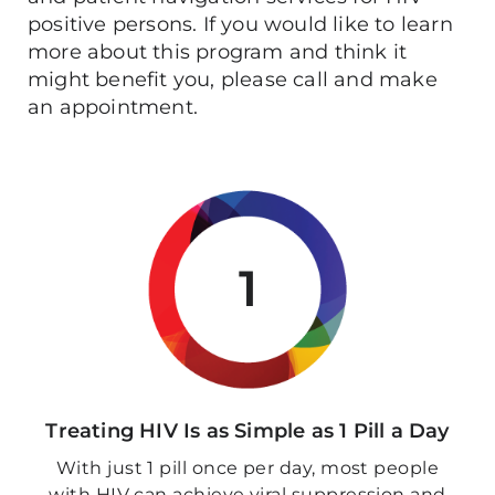
positive persons. If you would like to learn
more about this program and think it
might benefit you, please call and make
an appointment.
1
Treating HIV Is as Simple as 1 Pill a Day
With just 1 pill once per day, most people
with HIV can achieve viral suppression and