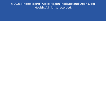
© 2025 Rhode Island Public Health Institute and Open Door
Health. All rights reserved.