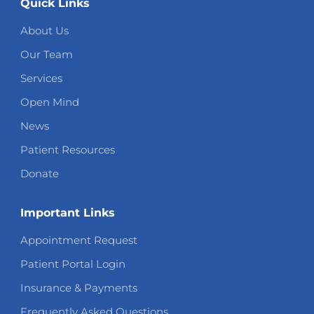
Quick Links
About Us
Our Team
Services
Open Mind
News
Patient Resources
Donate
Important Links
Appointment Request
Patient Portal Login
Insurance & Payments
Frequently Asked Questions