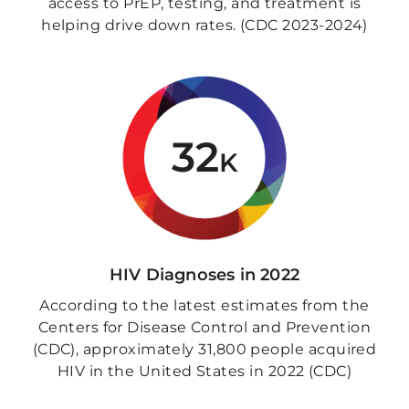
access to PrEP, testing, and treatment is
helping drive down rates. (CDC 2023-2024)
32
K
HIV Diagnoses in 2022
According to the latest estimates from the
Centers for Disease Control and Prevention
(CDC), approximately 31,800 people acquired
HIV in the United States in 2022 (CDC)