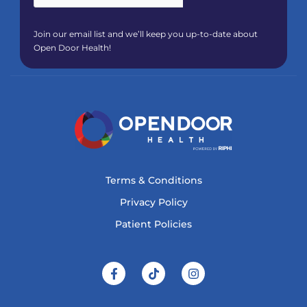
Join our email list and we’ll keep you up-to-date about
Open Door Health!
Terms & Conditions
Privacy Policy
Patient Policies