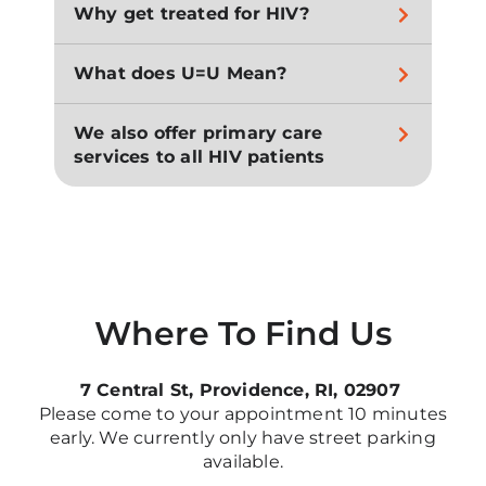
Why get treated for HIV?
What does U=U Mean?
We also offer primary care
services to all HIV patients
Where To Find Us
7 Central St, Providence, RI, 02907
Please come to your appointment 10 minutes
early. We currently only have street parking
available.