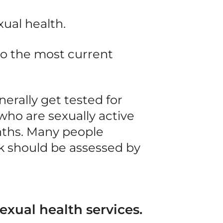
xual health.
to the most current
nerally
get tested for
who are sexually active
ths. Many people
sk should be assessed by
exual health services.