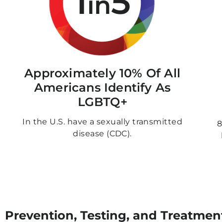
1
5
in
Approximately 10% Of All
Americans Identify As
LGBTQ+
In the U.S. have a sexually transmitted
8
disease (CDC).
Prevention, Testing, and Treatmen