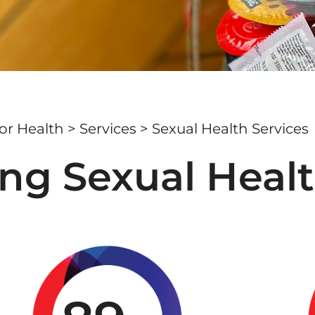
r Health
>
Services
> Sexual Health Services
ng Sexual Healt