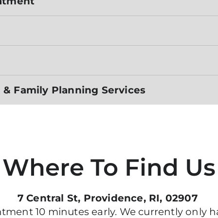
eatment
 & Family Planning Services
Where To Find Us
7 Central St, Providence, RI, 02907
ment 10 minutes early. We currently only ha