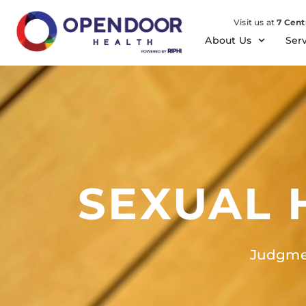
Visit us at
7 Cent
About Us
Ser
SEXUAL 
Judgmen