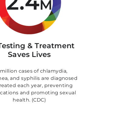
2.4
M
Testing & Treatment
Saves Lives
 million cases of chlamydia,
ea, and syphilis are diagnosed
reated each year, preventing
cations and promoting sexual
health. (CDC)