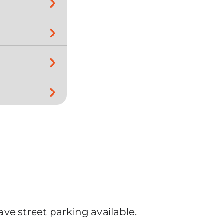
ve street parking available.