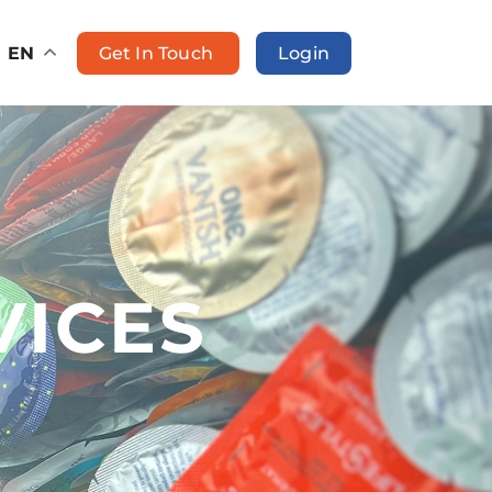
Get In Touch
Login
EN
VICES