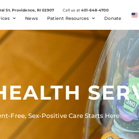
ral St. Providence, RI 02907
Call us at
401-648-4700
vices
News
Patient Resources
Donate
HEALTH SER
t-Free, Sex-Positive Care Starts Here