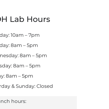
H Lab Hours
ay: 10am – 7pm
day: 8am – 5pm
nesday: 8am – 5pm
sday: 8am – 5pm
ay: 8am – 5pm
rday & Sunday: Closed
nch hours: