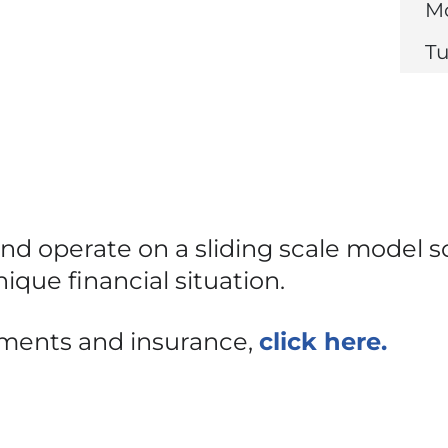
Mo
Tu
d operate on a sliding scale model s
ique financial situation.
yments and insurance,
click here.