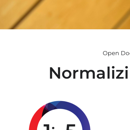
Open Doo
Normalizi