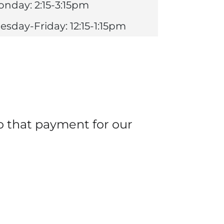
nday: 2:15-3:15pm
esday-Friday: 12:15-1:15pm
o that payment for our