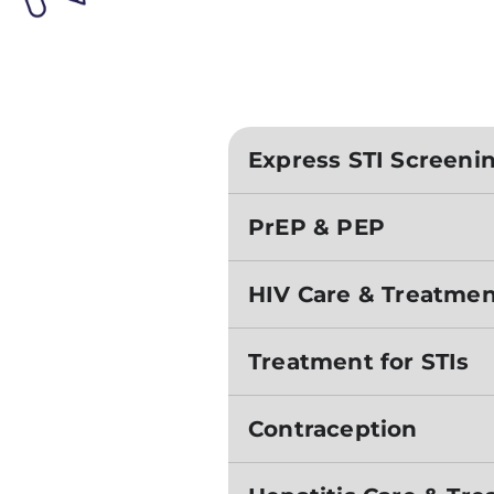
Express STI Screeni
PrEP & PEP
HIV Care & Treatme
Treatment for STIs
Contraception