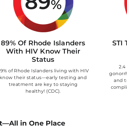
89
%
89% Of Rhode Islanders
STI 
With HIV Know Their
Status
2.4
9% of Rhode Islanders living with HIV
gonorrh
know their status—early testing and
and t
treatment are key to staying
compli
healthy! (CDC).
t—All in One Place