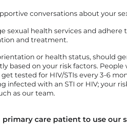
upportive conversations about your se
e sexual health services and adhere 
ntion and treatment.
rientation or health status, should
ge
ly based on your risk factors. People 
 get tested for
HIV/STIs
every 3-6 mon
g infected with
an STI or HIV; your ri
uch as our team.
 primary care patient to use our s