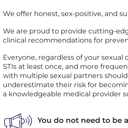
We offer honest, sex-positive, and s
We are proud to provide cutting-edg
clinical recommendations for preve
Everyone, regardless of your sexual o
STIs at least once, and more frequent
with multiple sexual partners should
underestimate their risk for
becomin
a knowledgeable medical provider s
You do not need to be a