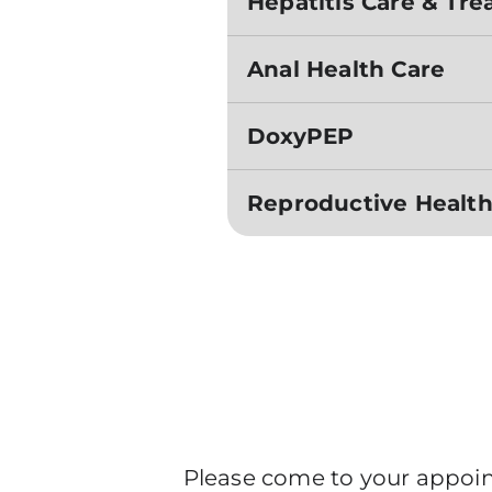
Hepatitis Care & Tr
Anal Health Care
DoxyPEP
Reproductive Health
Please come to your appoint