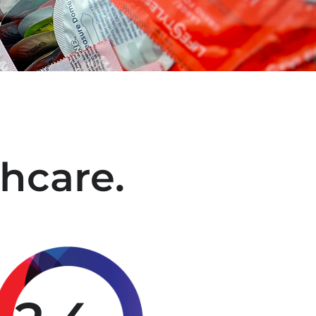
hcare.