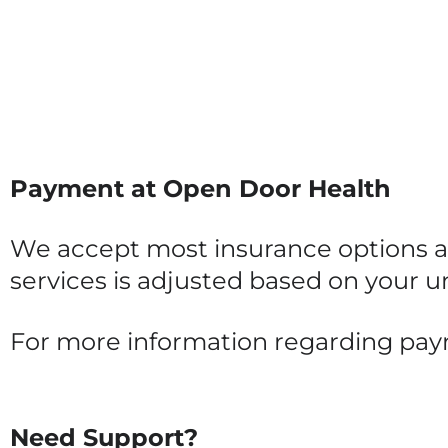
Payment at Open Door Health
We accept most insurance options an
services is adjusted based on your un
For more information regarding pa
Need Support?