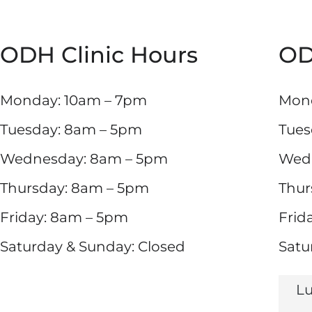
ODH Clinic Hours
OD
Monday: 10am – 7pm
Mond
Tuesday: 8am – 5pm
Tues
Wednesday: 8am – 5pm
Wed
Thursday: 8am – 5pm
Thur
Friday: 8am – 5pm
Frid
Saturday & Sunday: Closed
Satu
Lu